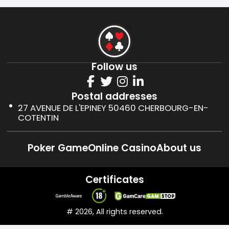
Follow us
Postal addresses
27 AVENUE DE L'EPINEY 50460 CHERBOURG-EN-
COTENTIN
Poker Game
Online Casino
About us
Certificates
# 2026, All rights reserved.