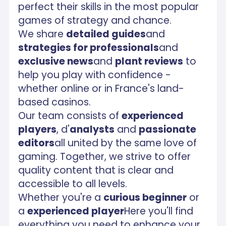
perfect their skills in the most popular
games of strategy and chance.
We share
detailed guides
and
strategies for professionals
and
exclusive news
and
plant reviews
to
help you play with confidence -
whether online or in France's land-
based casinos.
Our team consists of
experienced
players
, d'
analysts
and
passionate
editors
all united by the same love of
gaming. Together, we strive to offer
quality content that is clear and
accessible to all levels.
Whether you're a
curious beginner
or
a
experienced player
Here you'll find
everything you need to enhance your