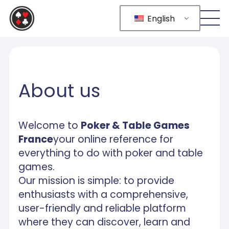
English
About us
Welcome to
Poker & Table Games
France
your online reference for
everything to do with poker and table
games.
Our mission is simple: to provide
enthusiasts with a comprehensive,
user-friendly and reliable platform
where they can discover, learn and