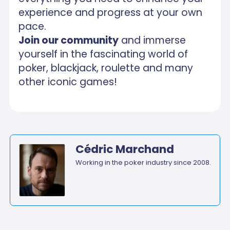
experience and progress at your own
pace.
Join our community
and immerse
yourself in the fascinating world of
poker, blackjack, roulette and many
other iconic games!
Cédric Marchand
Working in the poker industry since 2008.